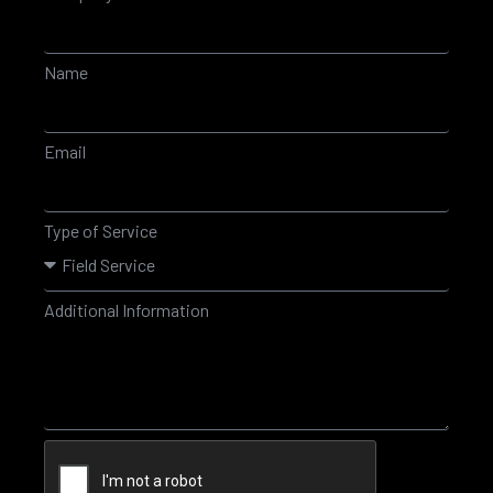
Name
Email
Type of Service
Additional Information