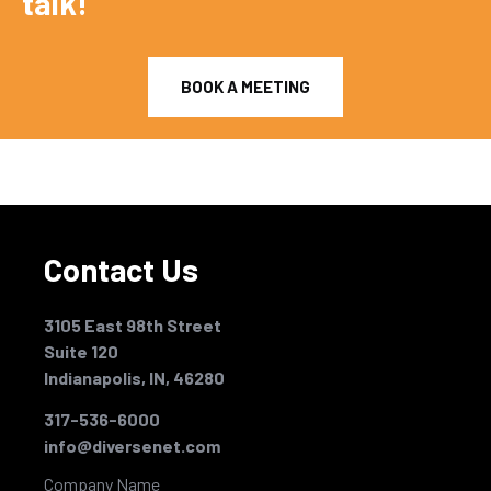
talk!
BOOK A MEETING
Contact Us
3105 East 98th Street
Suite 120
Indianapolis, IN, 46280
317-536-6000
info@diversenet.com
Company Name