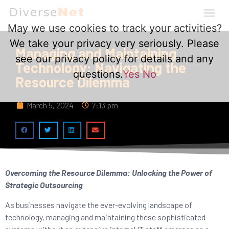
May we use cookies to track your activities?
We take your privacy very seriously. Please
Managing and Maintaining
see our privacy policy for details and any
Technology: Navigating the
questions.
Yes
No
Resource Dilemma
March 5, 2024
7:13 pm
Overcoming the Resource Dilemma: Unlocking the Power of
Strategic Outsourcing
As businesses navigate the ever-evolving landscape of
technology, managing and maintaining these sophisticated