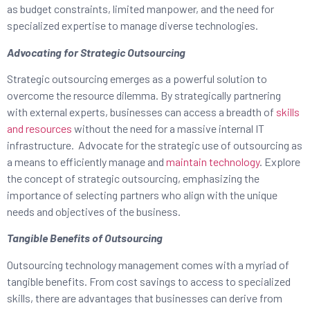
as budget constraints, limited manpower, and the need for
specialized expertise to manage diverse technologies.
Advocating for Strategic Outsourcing
Strategic outsourcing emerges as a powerful solution to
overcome the resource dilemma. By strategically partnering
with external experts, businesses can access a breadth of
skills
and resources
without the need for a massive internal IT
infrastructure. Advocate for the strategic use of outsourcing as
a means to efficiently manage and
maintain technology
. Explore
the concept of strategic outsourcing, emphasizing the
importance of selecting partners who align with the unique
needs and objectives of the business.
Tangible Benefits of Outsourcing
Outsourcing technology management comes with a myriad of
tangible benefits. From cost savings to access to specialized
skills, there are advantages that businesses can derive from