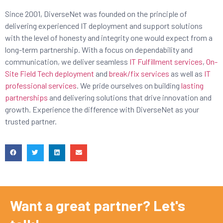
Since 2001, DiverseNet was founded on the principle of
delivering experienced IT deployment and support solutions
with the level of honesty and integrity one would expect from a
long-term partnership. With a focus on dependability and
communication, we deliver seamless
IT Fulfillment services
,
On-
Site Field Tech deployment
and
break/fix services
as well as
IT
professional services
. We pride ourselves on building
lasting
partnerships
and delivering solutions that drive innovation and
growth. Experience the difference with DiverseNet as your
trusted partner.
Want a great partner? Let's