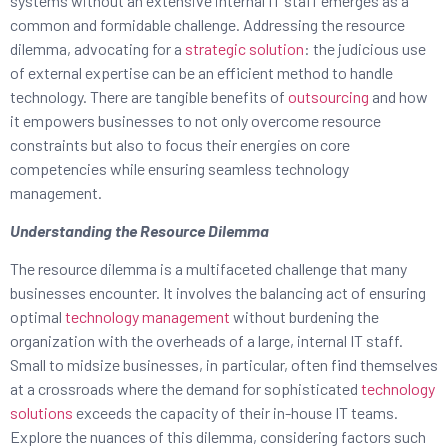
systems without an extensive internal IT staff emerges as a
common and formidable challenge. Addressing the resource
dilemma, advocating for a
strategic solution
: the judicious use
of external expertise can be an efficient method to handle
technology. There are tangible benefits of
outsourcing
and how
it empowers businesses to not only overcome resource
constraints but also to focus their energies on core
competencies while ensuring seamless technology
management.
Understanding the Resource Dilemma
The resource dilemma is a multifaceted challenge that many
businesses encounter. It involves the balancing act of ensuring
optimal
technology management
without burdening the
organization with the overheads of a large, internal IT staff.
Small to midsize businesses, in particular, often find themselves
at a crossroads where the demand for sophisticated
technology
solutions
exceeds the capacity of their in-house IT teams.
Explore the nuances of this dilemma, considering factors such