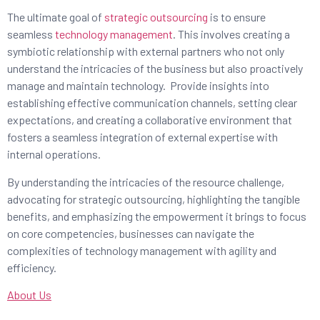
The ultimate goal of
strategic outsourcing
is to ensure
seamless
technology management
. This involves creating a
symbiotic relationship with external partners who not only
understand the intricacies of the business but also proactively
manage and maintain technology. Provide insights into
establishing effective communication channels, setting clear
expectations, and creating a collaborative environment that
fosters a seamless integration of external expertise with
internal operations.
By understanding the intricacies of the resource challenge,
advocating for strategic outsourcing, highlighting the tangible
benefits, and emphasizing the empowerment it brings to focus
on core competencies, businesses can navigate the
complexities of technology management with agility and
efficiency.
About Us