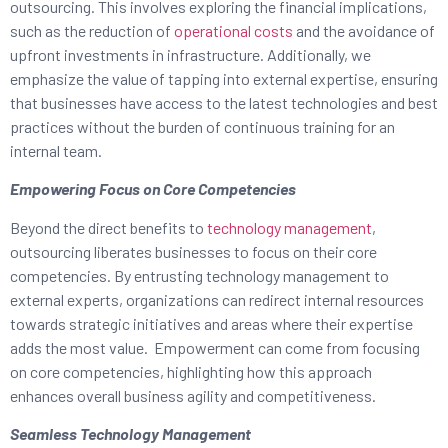
outsourcing. This involves exploring the financial implications,
such as the reduction of
operational costs
and the avoidance of
upfront investments in infrastructure. Additionally, we
emphasize the value of tapping into external expertise, ensuring
that businesses have access to the latest technologies and best
practices without the burden of continuous training for an
internal team.
Empowering Focus on Core Competencies
Beyond the direct benefits to
technology management
,
outsourcing liberates businesses to focus on their core
competencies. By entrusting technology management to
external experts, organizations can redirect internal resources
towards strategic initiatives and areas where their expertise
adds the most value. Empowerment can come from focusing
on core competencies, highlighting how this approach
enhances overall business agility and competitiveness.
Seamless Technology Management