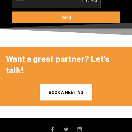
Send
Want a great partner? Let's
talk!
BOOK A MEETING