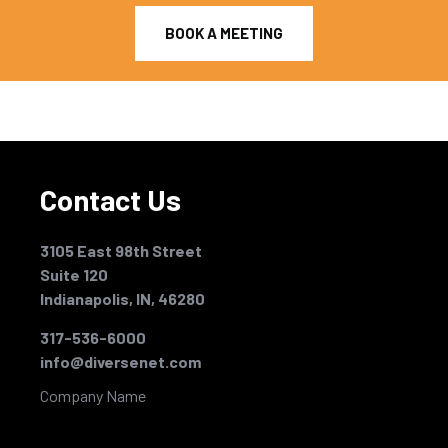
BOOK A MEETING
Contact Us
3105 East 98th Street
Suite 120
Indianapolis, IN, 46280
317-536-6000
info@diversenet.com
Company Name