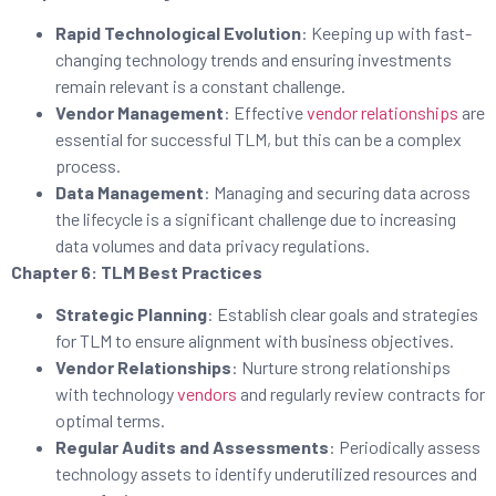
Rapid Technological Evolution
: Keeping up with fast-
changing technology trends and ensuring investments
remain relevant is a constant challenge.
Vendor Management
: Effective
vendor relationships
are
essential for successful TLM, but this can be a complex
process.
Data Management
: Managing and securing data across
the lifecycle is a significant challenge due to increasing
data volumes and data privacy regulations.
Chapter 6: TLM Best Practices
Strategic Planning
: Establish clear goals and strategies
for TLM to ensure alignment with business objectives.
Vendor Relationships
: Nurture strong relationships
with technology
vendors
and regularly review contracts for
optimal terms.
Regular Audits and Assessments
: Periodically assess
technology assets to identify underutilized resources and