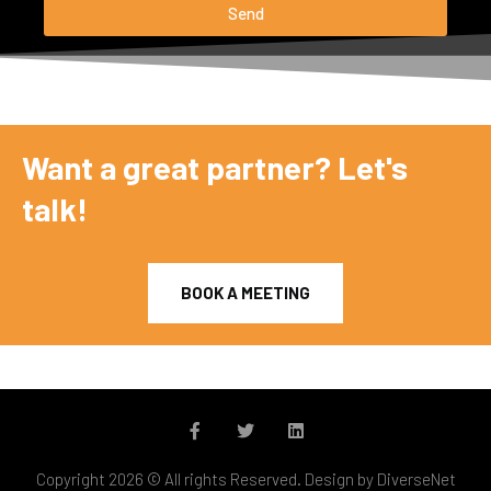
Send
Want a great partner? Let's
talk!
BOOK A MEETING
Copyright 2026 © All rights Reserved. Design by DiverseNet