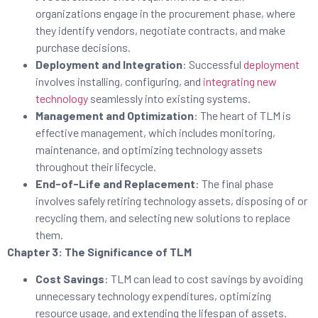
organizations engage in the procurement phase, where
they identify vendors, negotiate contracts, and make
purchase decisions.
Deployment and Integration
: Successful
deployment
involves installing, configuring, and
integrating new
technology
seamlessly into existing systems.
Management and Optimization
: The heart of TLM is
effective management, which includes monitoring,
maintenance, and optimizing technology assets
throughout their lifecycle.
End-of-Life and Replacement
: The final phase
involves safely retiring technology assets, disposing of or
recycling them, and selecting new solutions to replace
them.
Chapter 3: The Significance of TLM
Cost Savings
: TLM can lead to cost savings by avoiding
unnecessary technology expenditures, optimizing
resource usage, and extending the lifespan of assets.