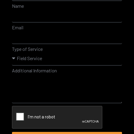
Name
Email
Type of Service
Additional Information