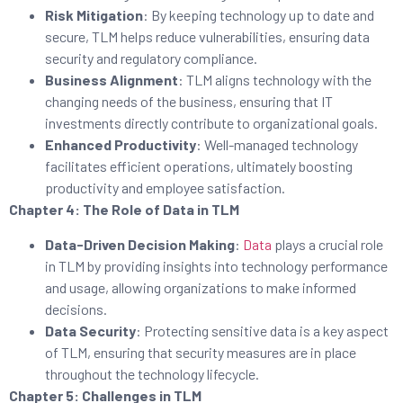
Risk Mitigation
: By keeping technology up to date and
secure, TLM helps reduce vulnerabilities, ensuring data
security and regulatory compliance.
Business Alignment
: TLM aligns technology with the
changing needs of the business, ensuring that IT
investments directly contribute to organizational goals.
Enhanced Productivity
: Well-managed technology
facilitates efficient operations, ultimately boosting
productivity and employee satisfaction.
Chapter 4: The Role of Data in TLM
Data-Driven Decision Making
:
Data
plays a crucial role
in TLM by providing insights into technology performance
and usage, allowing organizations to make informed
decisions.
Data Security
: Protecting sensitive data is a key aspect
of TLM, ensuring that security measures are in place
throughout the technology lifecycle.
Chapter 5: Challenges in TLM