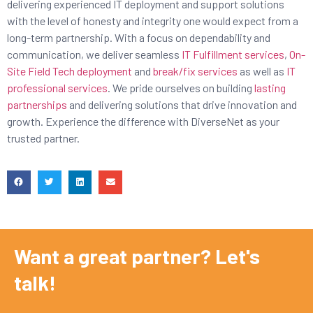
delivering experienced IT deployment and support solutions
with the level of honesty and integrity one would expect from a
long-term partnership. With a focus on dependability and
communication, we deliver seamless
IT Fulfillment services
,
On-
Site Field Tech deployment
and
break/fix services
as well as
IT
professional services
. We pride ourselves on building
lasting
partnerships
and delivering solutions that drive innovation and
growth. Experience the difference with DiverseNet as your
trusted partner.
Want a great partner? Let's
talk!