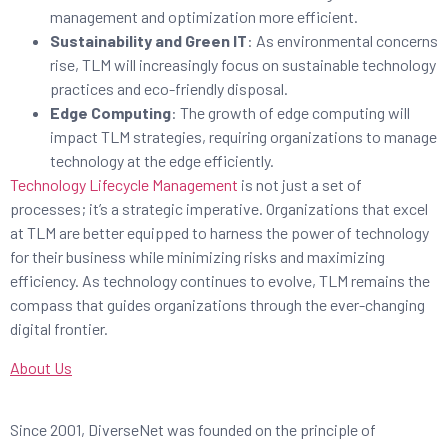
management and optimization more efficient.
Sustainability and Green IT
: As environmental concerns
rise, TLM will increasingly focus on sustainable technology
practices and eco-friendly disposal.
Edge Computing
: The growth of edge computing will
impact TLM strategies, requiring organizations to manage
technology at the edge efficiently.
Technology Lifecycle Management
is not just a set of
processes; it’s a strategic imperative. Organizations that excel
at TLM are better equipped to harness the power of technology
for their business while minimizing risks and maximizing
efficiency. As technology continues to evolve, TLM remains the
compass that guides organizations through the ever-changing
digital frontier.
About Us
Since 2001, DiverseNet was founded on the principle of