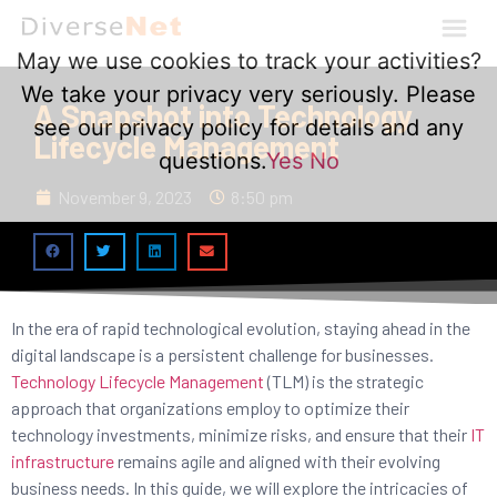
May we use cookies to track your activities?
We take your privacy very seriously. Please
A Snapshot into Technology
see our privacy policy for details and any
Lifecycle Management
questions.
Yes
No
November 9, 2023
8:50 pm
In the era of rapid technological evolution, staying ahead in the
digital landscape is a persistent challenge for businesses.
Technology Lifecycle Management
(TLM) is the strategic
approach that organizations employ to optimize their
technology investments, minimize risks, and ensure that their
IT
infrastructure
remains agile and aligned with their evolving
business needs. In this guide, we will explore the intricacies of