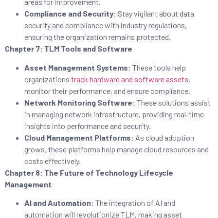
areas for improvement.
Compliance and Security
: Stay vigilant about data
security and compliance with industry regulations,
ensuring the organization remains protected.
Chapter 7: TLM Tools and Software
Asset Management Systems
: These tools help
organizations
track hardware and software assets
,
monitor their performance, and ensure compliance.
Network Monitoring Software
: These solutions assist
in managing network infrastructure, providing real-time
insights into performance and security.
Cloud Management Platforms
: As cloud adoption
grows, these platforms help manage cloud resources and
costs effectively.
Chapter 8: The Future of Technology Lifecycle
Management
AI and Automation
: The integration of AI and
automation will revolutionize TLM, making asset