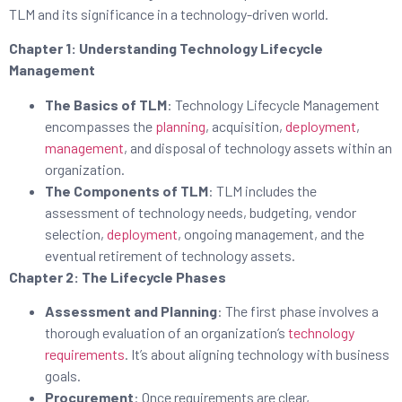
TLM and its significance in a technology-driven world.
Chapter 1: Understanding Technology Lifecycle
Management
The Basics of TLM
: Technology Lifecycle Management
encompasses the
planning
, acquisition,
deployment
,
management
, and disposal of technology assets within an
organization.
The Components of TLM
: TLM includes the
assessment of technology needs, budgeting, vendor
selection,
deployment
, ongoing management, and the
eventual retirement of technology assets.
Chapter 2: The Lifecycle Phases
Assessment and Planning
: The first phase involves a
thorough evaluation of an organization’s
technology
requirements
. It’s about aligning technology with business
goals.
Procurement
: Once requirements are clear,