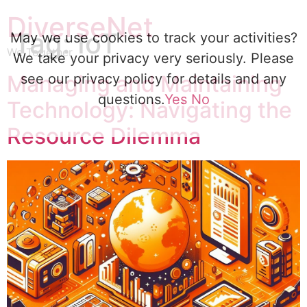
DiverseNet
Tag:
IoT
May we use cookies to track your activities?
We Together
We take your privacy very seriously. Please
Managing and Maintaining
see our privacy policy for details and any
questions.
Yes
No
Technology: Navigating the
Resource Dilemma