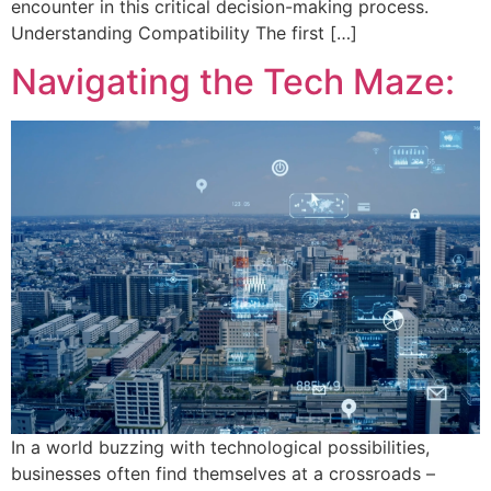
encounter in this critical decision-making process.
Understanding Compatibility The first […]
Navigating the Tech Maze:
In a world buzzing with technological possibilities,
businesses often find themselves at a crossroads –