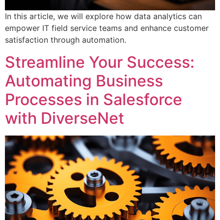
In this article, we will explore how data analytics can
empower IT field service teams and enhance customer
satisfaction through automation.
Streamline Your Success:
Automating Business
Processes in Salesforce
with DiverseNet