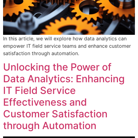
In this article, we will explore how data analytics can
empower IT field service teams and enhance customer
satisfaction through automation.
Unlocking the Power of
Data Analytics: Enhancing
IT Field Service
Effectiveness and
Customer Satisfaction
through Automation