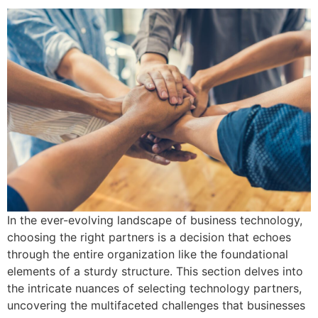
In the ever-evolving landscape of business technology,
choosing the right partners is a decision that echoes
through the entire organization like the foundational
elements of a sturdy structure. This section delves into
the intricate nuances of selecting technology partners,
uncovering the multifaceted challenges that businesses