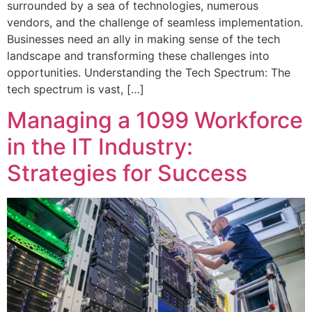
surrounded by a sea of technologies, numerous
vendors, and the challenge of seamless implementation.
Businesses need an ally in making sense of the tech
landscape and transforming these challenges into
opportunities. Understanding the Tech Spectrum: The
tech spectrum is vast, […]
Managing a 1099 Workforce
in the IT Industry:
Strategies for Success