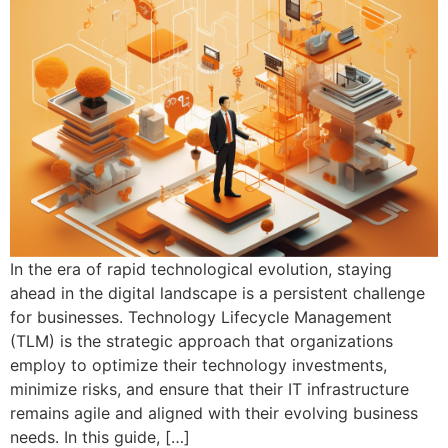
In the era of rapid technological evolution, staying
ahead in the digital landscape is a persistent challenge
for businesses. Technology Lifecycle Management
(TLM) is the strategic approach that organizations
employ to optimize their technology investments,
minimize risks, and ensure that their IT infrastructure
remains agile and aligned with their evolving business
needs. In this guide, […]