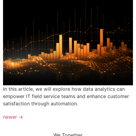
In this article, we will explore how data analytics can
empower IT field service teams and enhance customer
satisfaction through automation.
newer
→
We Together