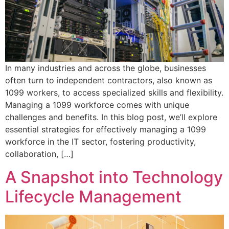
In many industries and across the globe, businesses
often turn to independent contractors, also known as
1099 workers, to access specialized skills and flexibility.
Managing a 1099 workforce comes with unique
challenges and benefits. In this blog post, we’ll explore
essential strategies for effectively managing a 1099
workforce in the IT sector, fostering productivity,
collaboration, […]
A Snapshot into Technology
Lifecycle Management