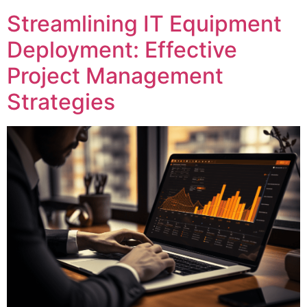
Streamlining IT Equipment
Deployment: Effective
Project Management
Strategies