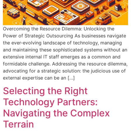
Overcoming the Resource Dilemma: Unlocking the
Power of Strategic Outsourcing As businesses navigate
the ever-evolving landscape of technology, managing
and maintaining these sophisticated systems without an
extensive internal IT staff emerges as a common and
formidable challenge. Addressing the resource dilemma,
advocating for a strategic solution: the judicious use of
external expertise can be an […]
Selecting the Right
Technology Partners:
Navigating the Complex
Terrain