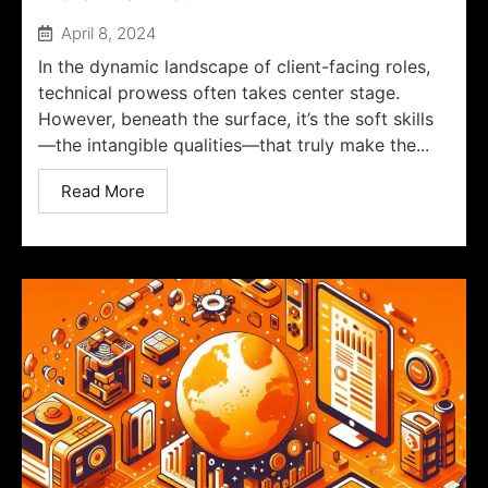
April 8, 2024
In the dynamic landscape of client-facing roles,
technical prowess often takes center stage.
However, beneath the surface, it’s the soft skills
—the intangible qualities—that truly make the...
Read More