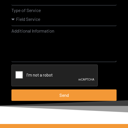
Type of Service
Additional Information
Send