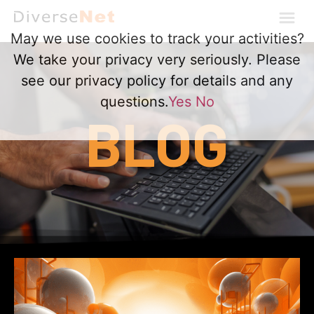
May we use cookies to track your activities?
We take your privacy very seriously. Please
see our privacy policy for details and any
questions.
Yes
No
BLOG