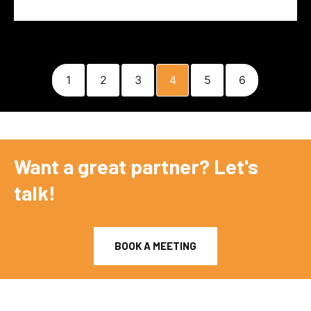
1
2
3
4
5
6
Want a great partner? Let's
talk!
BOOK A MEETING