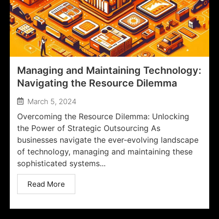
Managing and Maintaining Technology:
Navigating the Resource Dilemma
March 5, 2024
Overcoming the Resource Dilemma: Unlocking
the Power of Strategic Outsourcing As
businesses navigate the ever-evolving landscape
of technology, managing and maintaining these
sophisticated systems...
Read More