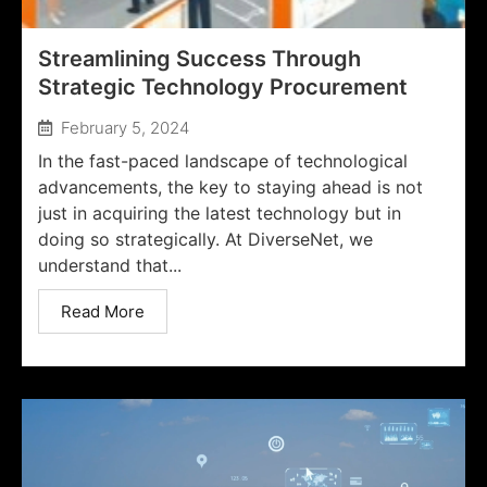
Streamlining Success Through
Strategic Technology Procurement
February 5, 2024
In the fast-paced landscape of technological
advancements, the key to staying ahead is not
just in acquiring the latest technology but in
doing so strategically. At DiverseNet, we
understand that...
Read More