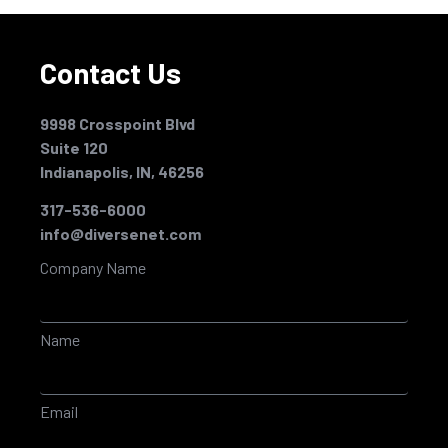
Contact Us
9998 Crosspoint Blvd
Suite 120
Indianapolis, IN, 46256
317-536-6000
info@diversenet.com
Company Name
Name
Email