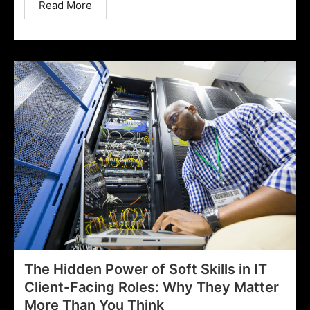
Read More
The Hidden Power of Soft Skills in IT
Client-Facing Roles: Why They Matter
More Than You Think