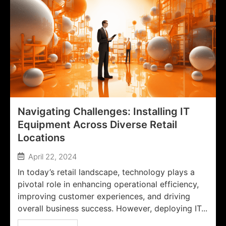
Navigating Challenges: Installing IT
Equipment Across Diverse Retail
Locations
April 22, 2024
In today’s retail landscape, technology plays a
pivotal role in enhancing operational efficiency,
improving customer experiences, and driving
overall business success. However, deploying IT...