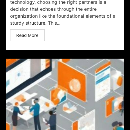
technology, choosing the right partners is a
decision that echoes through the entire
organization like the foundational elements of a
sturdy structure. This...
Read More