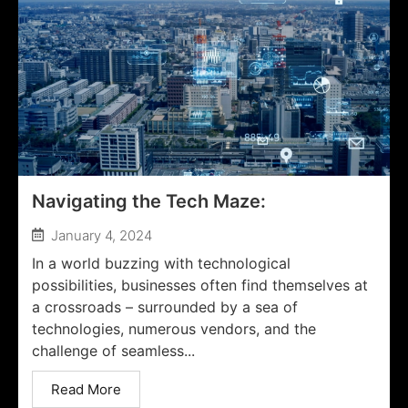
Navigating the Tech Maze:
January 4, 2024
In a world buzzing with technological
possibilities, businesses often find themselves at
a crossroads – surrounded by a sea of
technologies, numerous vendors, and the
challenge of seamless...
Read More