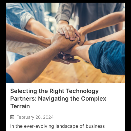
Selecting the Right Technology
Partners: Navigating the Complex
Terrain
February 20, 2024
In the ever-evolving landscape of business