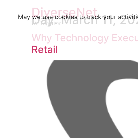
DiverseNet
Day:
March 11, 20
May we use cookies to track your activiti
We Together
Why Technology Execut
Retail