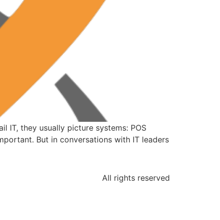
l IT, they usually picture systems: POS
mportant. But in conversations with IT leaders
All rights reserved