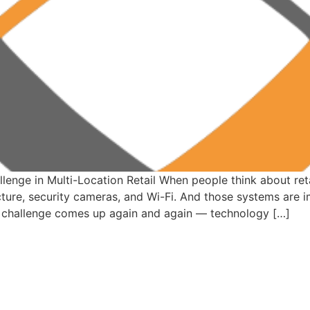
enge in Multi-Location Retail When people think about retai
ture, security cameras, and Wi-Fi. And those systems are i
ent challenge comes up again and again — technology […]