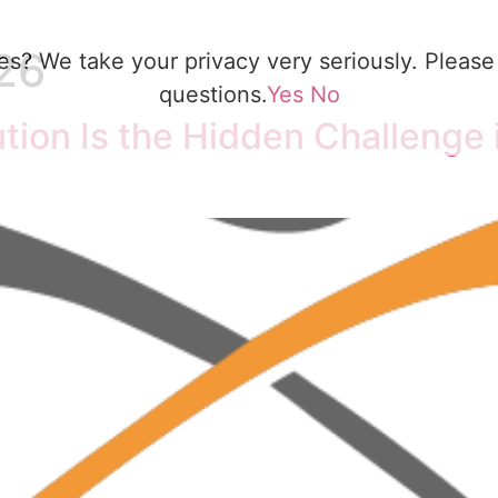
26
es? We take your privacy very seriously. Please 
questions.
Yes
No
ion Is the Hidden Challenge i