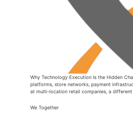
Why Technology Execution Is the Hidden Chall
platforms, store networks, payment infrastruc
at multi-location retail companies, a differ
We Together