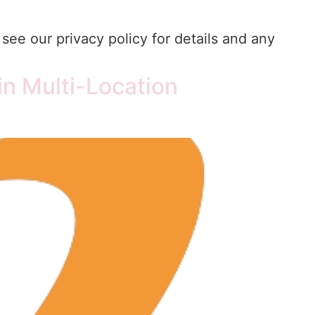
see our privacy policy for details and any
n Multi-Location